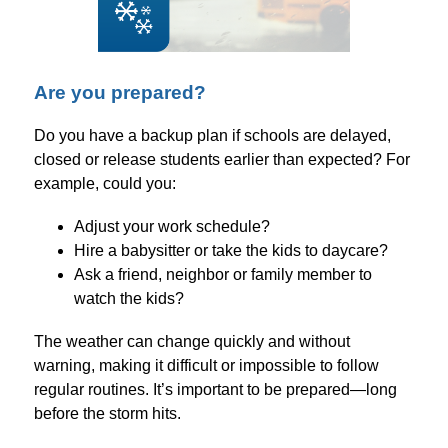
Are you prepared?
Do you have a backup plan if schools are delayed, 
closed or release students earlier than expected? For 
example, could you:
Adjust your work schedule?
Hire a babysitter or take the kids to daycare?
Ask a friend, neighbor or family member to 
watch the kids?
The weather can change quickly and without 
warning, making it difficult or impossible to follow 
regular routines. It’s important to be prepared—long 
before the storm hits.