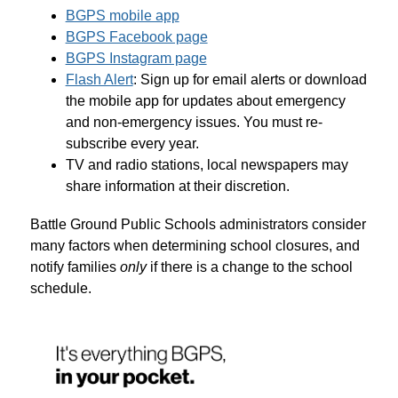
BGPS mobile app
BGPS Facebook page
BGPS Instagram page
Flash Alert
: Sign up for email alerts or download 
the mobile app for updates about emergency 
and non-emergency issues. You must re-
subscribe every year.
TV and radio stations, local newspapers may 
share information at their discretion.
Battle Ground Public Schools administrators consider 
many factors when determining school closures, and 
notify families 
only
 if there is a change to the school 
schedule.