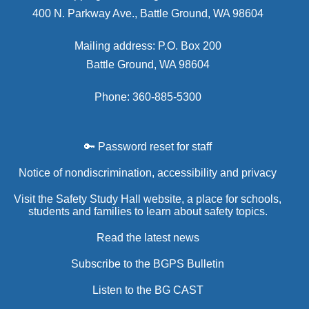
400 N. Parkway Ave., Battle Ground, WA 98604
Mailing address: P.O. Box 200
Battle Ground, WA 98604
Phone: 360-885-5300
🔑 Password reset for staff
Notice of nondiscrimination, accessibility and privacy
Visit the Safety Study Hall website, a place for schools,
students and families to learn about safety topics.
Read the latest news
Subscribe to the BGPS Bulletin
Listen to the BG CAST