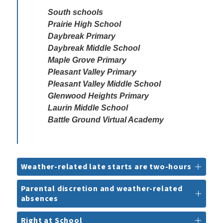
South schools

Prairie High School

Daybreak Primary

Daybreak Middle School

Maple Grove Primary

Pleasant Valley Primary

Pleasant Valley Middle School 

Glenwood Heights Primary

Laurin Middle School

Battle Ground Virtual Academy
Weather-related late starts are two-hours
Parental discretion and weather-related
absences
Right at School