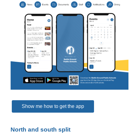
Show me how to get the app
North and south split