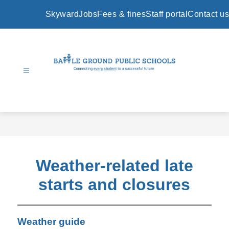
Skip
to
Skyward
Jobs
Fees & fines
Staff portal
Contact us
content
Battle
Ground
Public
Schools
-
Weather-related late
starts and closures
Weather guide