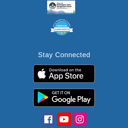
Stay Connected