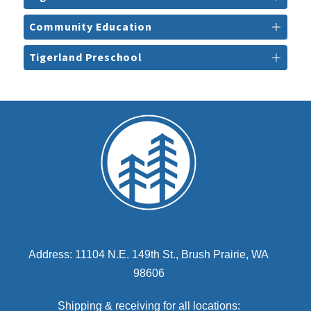
Community Education
Tigerland Preschool
Address: 11104 N.E. 149th St., Brush Prairie, WA
98606
Shipping & receiving for all locations: