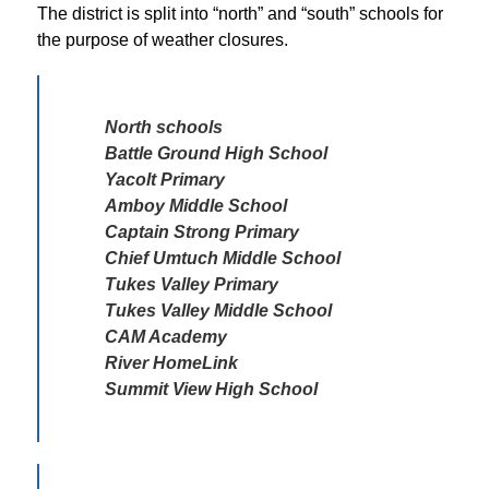
The district is split into “north” and “south” schools for 
the purpose of weather closures. 
North schools 

Battle Ground High School

Yacolt Primary

Amboy Middle School

Captain Strong Primary

Chief Umtuch Middle School

Tukes Valley Primary 

Tukes Valley Middle School

CAM Academy

River HomeLink

Summit View High School