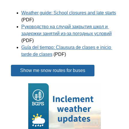
Weather guide: School closures and late starts
(PDF)
Руководство на случай закрытия школ и 
задержки занятий из-за погодных условий
(PDF)
Guía del tiempo: Clausura de clases e inicio 
tarde de clases
 (PDF)
Show me snow routes for buses