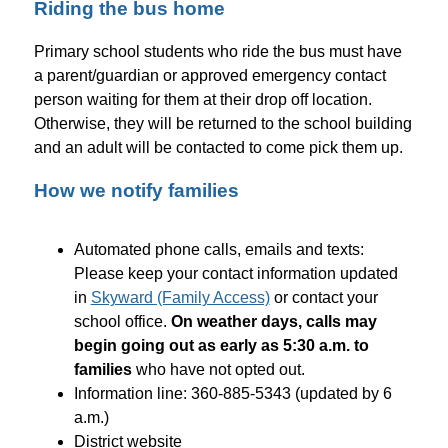
Riding the bus home
Primary school students who ride the bus must have 
a parent/guardian or approved emergency contact 
person waiting for them at their drop off location. 
Otherwise, they will be returned to the school building 
and an adult will be contacted to come pick them up.
How we notify families
Automated phone calls, emails and texts: 
Please keep your contact information updated 
in 
Skyward (Family Access)
 or contact your 
school office. 
On weather days, calls may 
begin going out as early as 5:30 a.m. to 
families
 who have not opted out.
Information line: 360-885-5343 (updated by 6 
a.m.)
District website