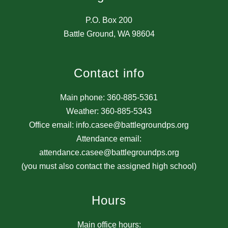
P.O. Box 200
Battle Ground, WA 98604
Contact info
Main phone: 360-885-5361
Weather: 360-885-5343
Office email: info.casee@battlegroundps.org
Attendance email:
attendance.casee@battlegroundps.org
(you must also contact the assigned high school)
Hours
Main office hours: