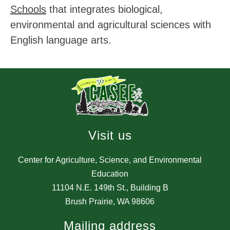
Schools
 that integrates biological, 
environmental and agricultural sciences with 
English language arts.
Visit us
Center for Agriculture, Science, and Environmental
Education
11104 N.E. 149th St., Building B
Brush Prairie, WA 98606
Mailing address