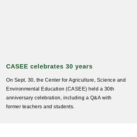
CASEE celebrates 30 years
On Sept. 30, the Center for Agriculture, Science and
Environmental Education (CASEE) held a 30th
anniversary celebration, including a Q&A with
former teachers and students.