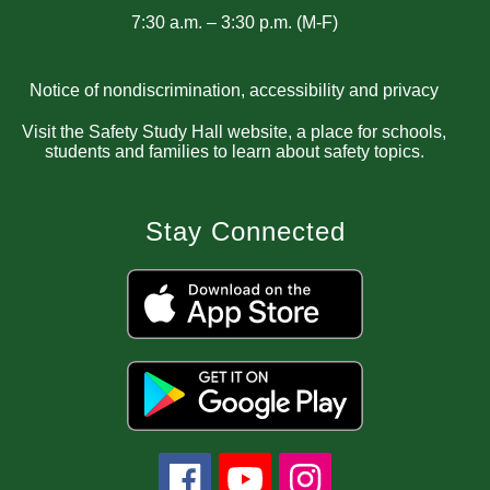
7:30 a.m. – 3:30 p.m. (M-F)
Notice of nondiscrimination, accessibility and privacy
Visit the Safety Study Hall website, a place for schools,
students and families to learn about safety topics.
Stay Connected