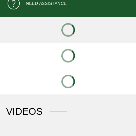
NEED ASSISTANCE
VIDEOS