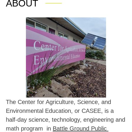
ABOUT
The Center for Agriculture, Science, and 
Environmental Education, or CASEE, is a 
half-day 
science, technology, engineering and 
math program  in 
Battle Ground Public 