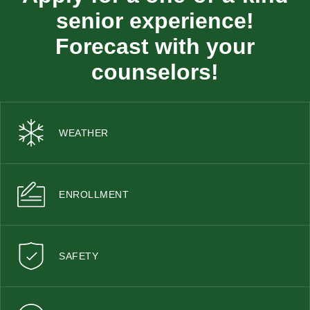
senior experience!
Forecast with your
counselors!
WEATHER
ENROLLMENT
SAFETY