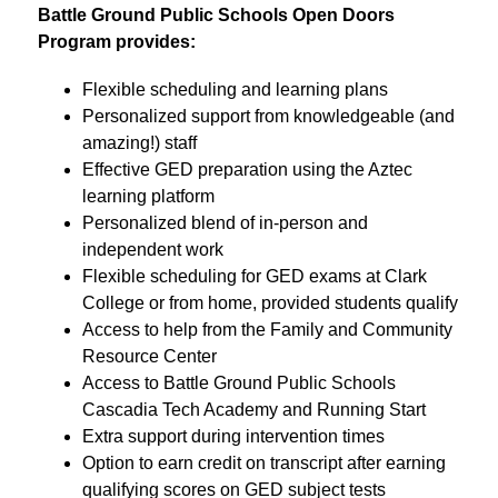
Battle Ground Public Schools Open Doors 
Program provides:
Flexible scheduling and learning plans
Personalized support from knowledgeable (and 
amazing!) staff
Effective GED preparation using the Aztec 
learning platform
Personalized blend of in-person and 
independent work
Flexible scheduling for GED exams at Clark 
College or from home, provided students qualify
Access to help from the Family and Community 
Resource Center
Access to Battle Ground Public Schools 
Cascadia Tech Academy and Running Start
Extra support during intervention times 
Option to earn credit on transcript after earning 
qualifying scores on GED subject tests