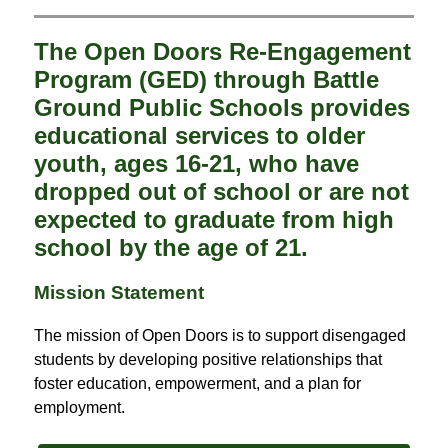
The Open Doors Re-Engagement
Program (GED) through Battle
Ground Public Schools provides
educational services to older
youth, ages 16-21, who have
dropped out of school or are not
expected to graduate from high
school by the age of 21.
Mission Statement
The mission of Open Doors is to support disengaged 
students by developing positive relationships that 
foster education, empowerment, and a plan for 
employment.