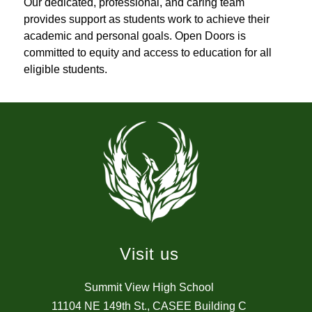
Our dedicated, professional, and caring team 
provides support as students work to achieve their 
academic and personal goals. Open Doors is 
committed to equity and access to education for all 
eligible students.
Visit us
Summit View High School
11104 NE 149th St., CASEE Building C