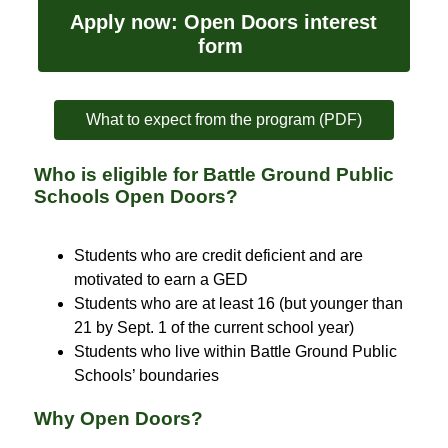
Apply now: Open Doors interest 
form 
What to expect from the program (PDF)
Who is eligible for Battle Ground Public
Schools Open Doors?
Students who are credit deficient and are 
motivated to earn a GED
Students who are at least 16 (but younger than 
21 by Sept. 1 of the current school year)
Students who live within Battle Ground Public 
Schools’ boundaries
Why Open Doors?