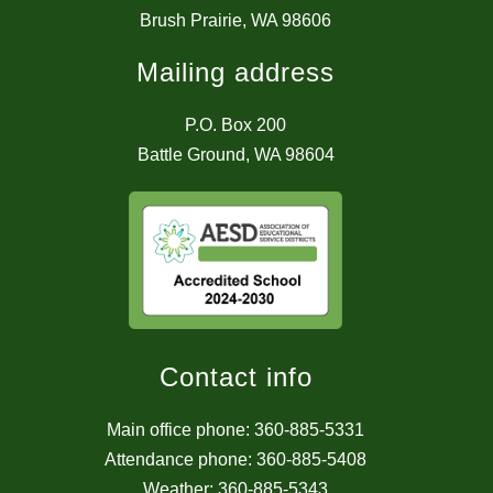
Brush Prairie, WA 98606
Mailing address
P.O. Box 200
Battle Ground, WA 98604
Contact info
Main office phone: 360-885-5331
Attendance phone: 360-885-5408
Weather: 360-885-5343