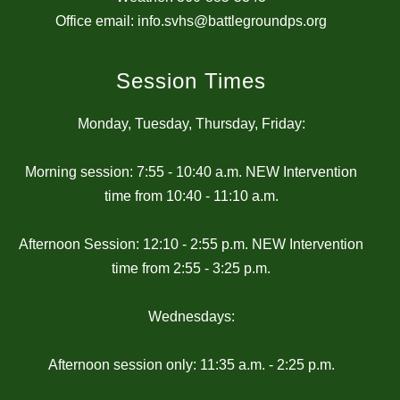
Office email: info.svhs@battlegroundps.org
Session Times
Monday, Tuesday, Thursday, Friday:
Morning session: 7:55 - 10:40 a.m. NEW Intervention
time from 10:40 - 11:10 a.m.
Afternoon Session: 12:10 - 2:55 p.m. NEW Intervention
time from 2:55 - 3:25 p.m.
Wednesdays:
Afternoon session only: 11:35 a.m. - 2:25 p.m.