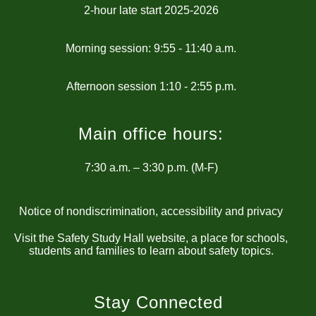
2-hour late start 2025-2026
Morning session: 9:55 - 11:40 a.m.
Main office hours:
7:30 a.m. – 3:30 p.m. (M-F)
Notice of nondiscrimination, accessibility and privacy
Visit the Safety Study Hall website, a place for schools,
students and families to learn about safety topics.
Stay Connected