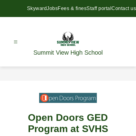
Skip
to
Skyward
Jobs
Fees & fines
Staff portal
Contact us
content
Summit View High School
Open Doors GED
Program at SVHS