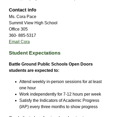
Contact info
Ms. Cora Pace
Summit View High School
Office 305
360- 885-5317
Email Cora
Student Expectations
Battle Ground Public Schools Open Doors 
students are expected to:
Attend weekly in-person sessions for at least 
one hour
Work independently for 7-12 hours per week
Satisfy the Indicators of Academic Progress 
(IAP) every three months to show progress