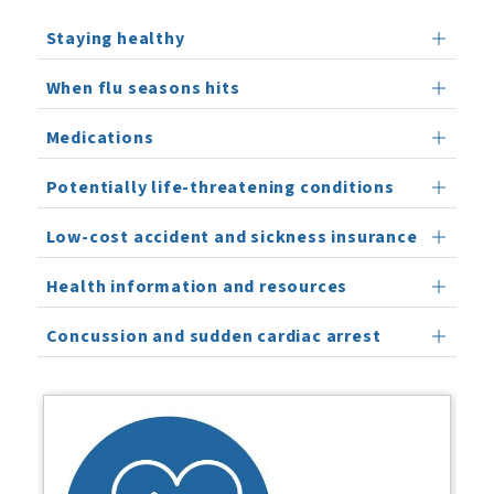
Staying healthy
When flu seasons hits
Medications
Potentially life-threatening conditions
Low-cost accident and sickness insurance
Health information and resources
Concussion and sudden cardiac arrest