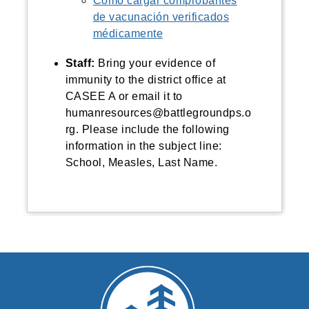
Cómo cargar comprobantes
de vacunación verificados
médicamente
Staff:
Bring
your evidence of
immunity to the district office at
CASEE A or email it to
humanresources@battlegroundps.o
rg. Please include the following
information in the subject line:
School, Measles, Last Name.