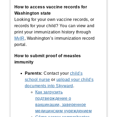
How to access vaccine records for
Washington state
Looking for your own vaccine records, or
records for your child?
You can view and
print your immunization history through
MyIR
, Washington’s immunization record
portal.
How to submit proof of measles
immunity
Parents:
Contact your
child's
school nurse
or
upload your child's
documents into Skyward
.
Как загрузить
подтверждение о
вакцинации, заверенное
медицинским учреждением