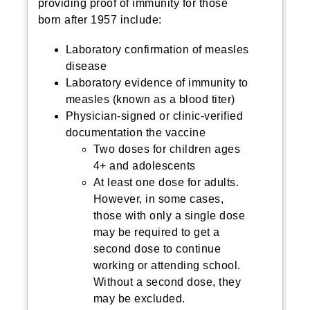
providing proof of immunity for those
born after 1957 include:
Laboratory confirmation of measles
disease
Laboratory evidence of immunity to
measles (known as a blood titer)
Physician-signed or clinic-verified
documentation the vaccine
Two doses for children ages
4+ and adolescents
At least one dose for adults.
However, in some cases,
those with only a single dose
may be required to get a
second dose to continue
working or attending school.
Without a second dose, they
may be excluded.