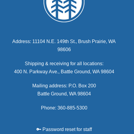
Address: 11104 N.E. 149th St., Brush Prairie, WA
98606
Shipping & receiving for all locations:
400 N. Parkway Ave., Battle Ground, WA 98604
Mailing address: P.O. Box 200
Battle Ground, WA 98604
Phone: 360-885-5300
🔑 Password reset for staff