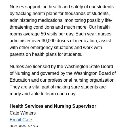
Nurses support the health and safety of our students 
by tracking health plans for thousands of students, 
administering medications, monitoring possibly life-
threatening conditions and much more. Our health 
rooms average 50 visits per day. Each year, nurses 
administer over 30,000 doses of medication, assist 
with other emergency situations and work with 
parents on health plans for students.
Nurses are licensed by the Washington State Board 
of Nursing and governed by the Washington Board of 
Education and our professional nursing organization. 
They are a vital part of making sure students are 
ready and able to learn each day.
Health Services and Nursing Supervisor
Cate Winters
Email Cate
360-885-5436