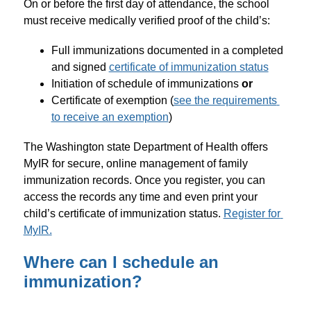
On or before the first day of attendance, the school 
must receive medically verified proof of the child’s:
Full immunizations documented in a completed 
and signed 
certificate of immunization status
Initiation of schedule of immunizations 
or
Certificate of exemption (
see the requirements 
to receive an exemption
)
The Washington state Department of Health offers 
MyIR for secure, online management of family 
immunization records. Once you register, you can 
access the records any time and even print your 
child’s certificate of immunization status. 
Register for 
MyIR.
Where can I schedule an
immunization?