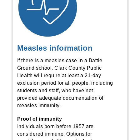
Measles information
If there is a measles case in a Battle
Ground school, Clark County Public
Health will require at least a 21-day
exclusion period for all people, including
students and staff, who have not
provided adequate documentation of
measles immunity.
Proof of immunity
Individuals born before 1957 are
considered immune. Options for