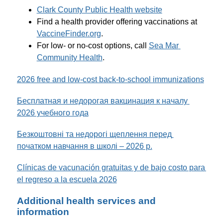
Clark County Public Health website
Find a health provider offering vaccinations at 
VaccineFinder.org
.
For low- or no-cost options, call 
Sea Mar 
Community Health
. 
2026 free and low-cost back-to-school immunizations
Бесплатная и недорогая вакцинация к началу 
2026 учебного года
Безкоштовні та недорогі щеплення перед 
початком навчання в школі – 2026 р.
Clínicas de vacunación gratuitas y de bajo costo para 
el regreso a la escuela 2026
Additional health services and
information