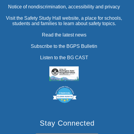
Notice of nondiscrimination, accessibility and privacy
Visit the Safety Study Hall website, a place for schools,
students and families to learn about safety topics.
Read the latest news
Subscribe to the BGPS Bulletin
Listen to the BG CAST
Stay Connected