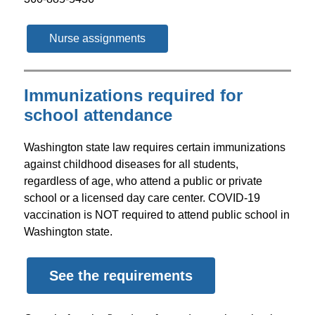
Nurse assignments
Immunizations required for
school attendance
Washington state law requires certain immunizations 
against childhood diseases for all students, 
regardless of age, who attend a public or private 
school or a licensed day care center. COVID-19 
vaccination is NOT required to attend public school in 
Washington state.
See the requirements