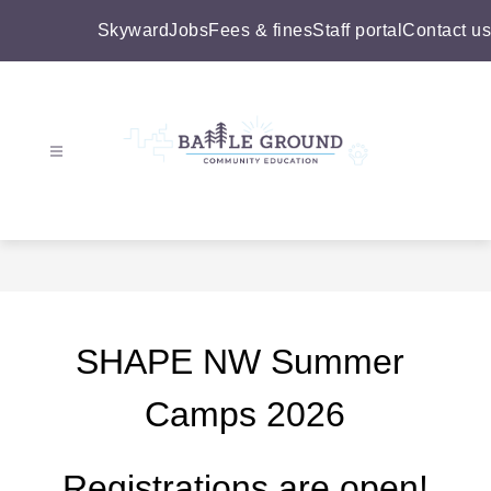
Skip
to
Skyward
Jobs
Fees & fines
Staff portal
Contact us
content
Battle
Ground
Community
Education
-
SHAPE NW Summer 
Camps 2026
Registrations are open!