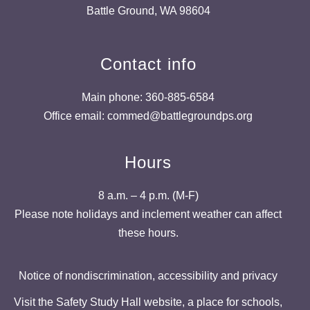
Battle Ground, WA 98604
Contact info
Main phone: 360-885-6584
Office email: commed@battlegroundps.org
Hours
8 a.m. – 4 p.m. (M-F)
Please note holidays and inclement weather can affect
these hours.
Notice of nondiscrimination, accessibility and privacy
Visit the Safety Study Hall website, a place for schools,