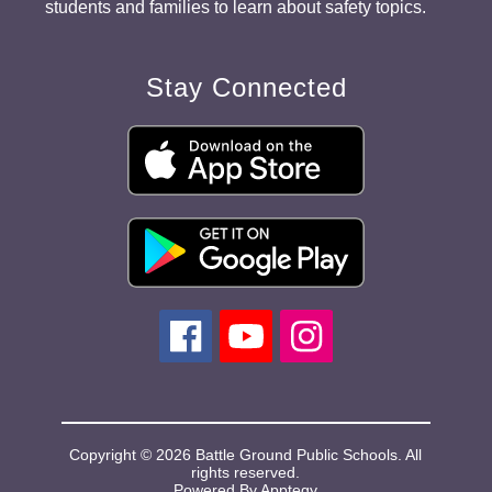
students and families to learn about safety topics.
Stay Connected
Copyright © 2026 Battle Ground Public Schools. All
rights reserved.
Powered By
Apptegy