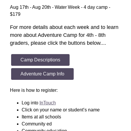
Aug 17th - Aug 20th - Water Week - 4 day camp - 
$179
For more details about each week and to learn 
more about Adventure Camp for 4th - 8th 
graders, please click the buttons below....
Camp Descriptions
Adventure Camp Info
Here is how to register: 
Log into 
InTouch
Click on your name or student’s name
Items at all schools 
Community ed 
Community education 