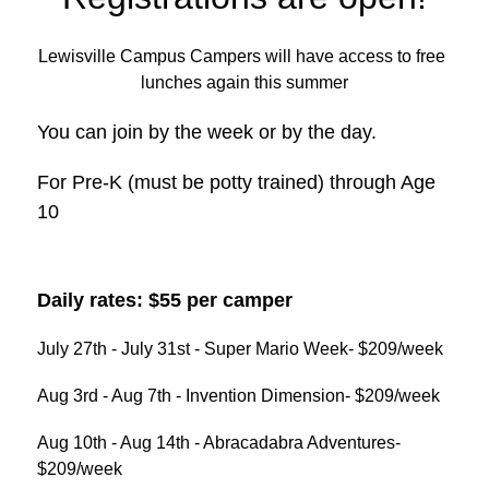
Lewisville Campus Campers will have access to free 
lunches again this summer
You can join by the week or by the day.
For Pre-K (must be potty trained) through Age 
10
Daily rates: $55 per camper
July 27th - July 31st - Super Mario Week- $209/week
Aug 3rd - Aug 7th - Invention Dimension- $209/week
Aug 10th - Aug 14th - Abracadabra Adventures- 
$209/week