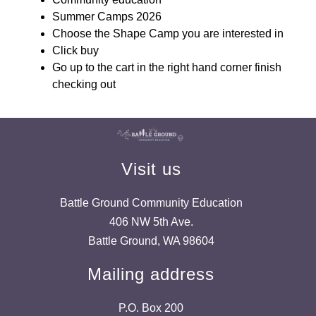
Summer Camps 2026
Choose the Shape Camp you are interested in
Click buy
Go up to the cart in the right hand corner finish 
checking out
Visit us
Battle Ground Community Education
406 NW 5th Ave.
Battle Ground, WA 98604
Mailing address
P.O. Box 200